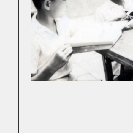
ABOUT US
SUPPORT US
MEDIA COVERAGE
PUBLICATIONS