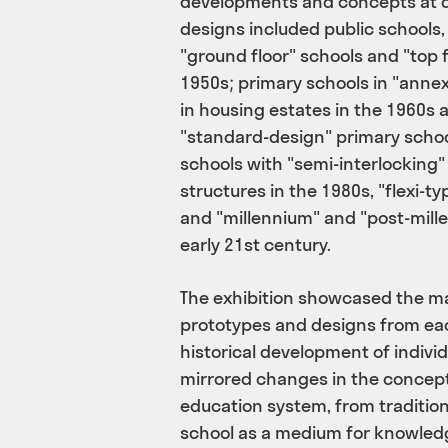
developments and concepts at di
designs included public schools,
"ground floor" schools and "top 
1950s; primary schools in "ann
in housing estates in the 1960s 
"standard-design" primary scho
schools with "semi-interlocking"
structures in the 1980s, "flexi-ty
and "millennium" and "post-mill
early 21st century.
The exhibition showcased the ma
prototypes and designs from eac
historical development of individu
mirrored changes in the conceptu
education system, from tradition
school as a medium for knowledg