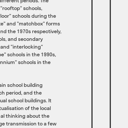
fferent periods. The
 "rooftop" schools,
floor" schools during the
exe" and "matchbox" forms
and the 1970s respectively,
ols, and secondary
 and "interlocking"
pe" schools in the 1990s,
ennium" schools in the
in school building
h period, and the
al school buildings. It
alisation of the local
al thinking about the
e transmission to a few