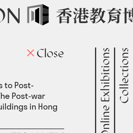
Online Exhibitions
Collections
Close
onl
 to Post-
The Post-war
uildings in Hong