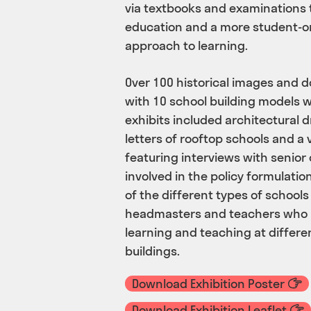
via textbooks and examinations 
education and a more student-or
approach to learning.
Over 100 historical images and 
with 10 school building models w
exhibits included architectural
letters of rooftop schools and 
featuring interviews with senior 
involved in the policy formulati
of the different types of schools
headmasters and teachers who 
learning and teaching at differe
buildings.
Download Exhibition Poster
Download Exhibition Leaflet