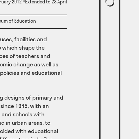
ruary 2012 *Extended to 23 April
eum of Education
ses, facilities and
s which shape the
ces of teachers and
nomic change as well as
 policies and educational
ing designs of primary and
since 1945, with an
 and schools with
d in urban areas, to
cided with educational