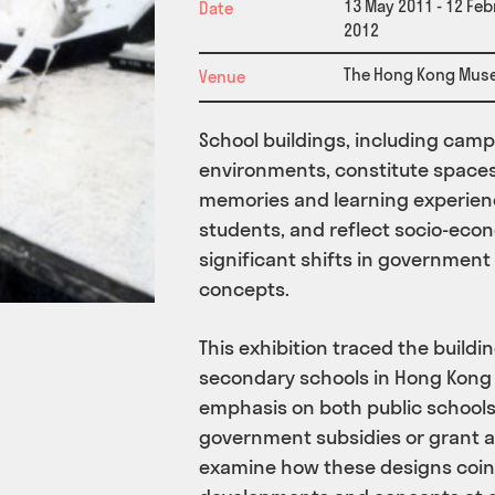
13 May 2011 - 12 Feb
Date
2012
The Hong Kong Mus
Venue
School buildings, including campu
environments, constitute space
memories and learning experien
students, and reflect socio-eco
significant shifts in government
concepts.
This exhibition traced the build
secondary schools in Hong Kong 
emphasis on both public schools
government subsidies or grant ai
examine how these designs coin