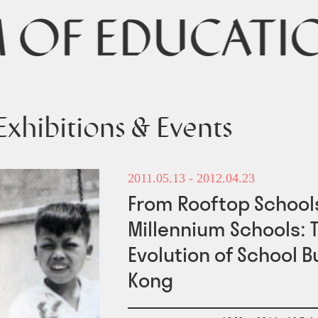
Exhibitions & Events
2011.05.13
- 2012.04.23
From Rooftop Schools
Millennium Schools: 
Evolution of School B
Kong