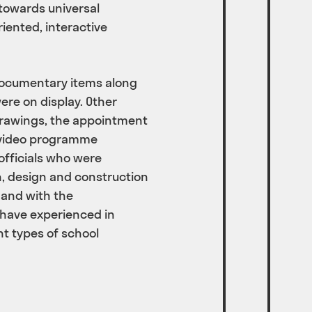
towards universal
iented, interactive
documentary items along
ere on display. Other
 drawings, the appointment
a video programme
officials who were
on, design and construction
 and with the
have experienced in
nt types of school