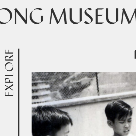
EXPLORE
Exhibitions & Events
Online Exhibitions
Collections